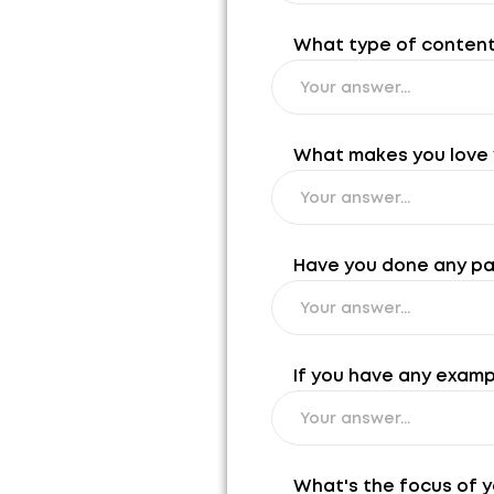
What type of content 
What makes you love y
Have you done any past
If you have any exampl
What's the focus of y