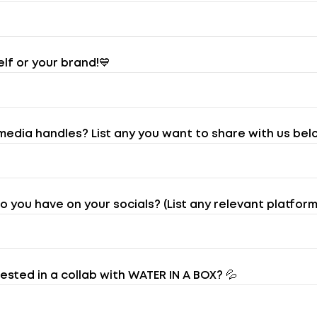
elf or your brand!💙
media handles? List any you want to share with us bel
you have on your socials? (List any relevant platforms
sted in a collab with WATER IN A BOX? 💦