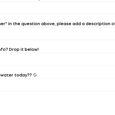
her" in the question above, please add a description o
nfo? Drop it below!
water today?? 💦