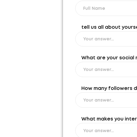
tell us all about yours
What are your social 
How many followers do 
What makes you intere