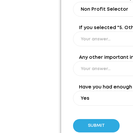
If you selected "5. Ot
Any other important i
Have you had enough 