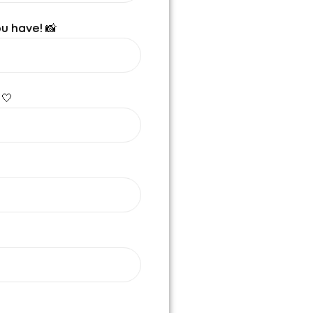
u have! 📸
 🤍