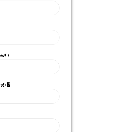
ow!📱
!) 🖥