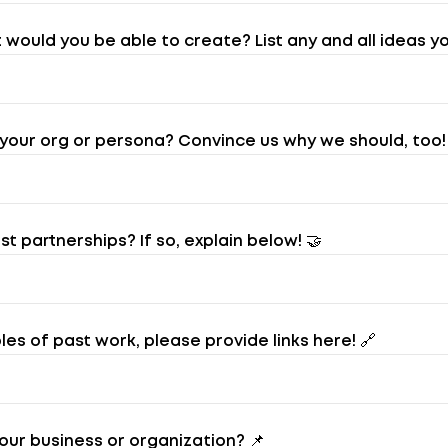
would you be able to create? List any and all ideas yo
our org or persona? Convince us why we should, too!
 partnerships? If so, explain below! 🤝
es of past work, please provide links here! 🔗
our business or organization? 📌