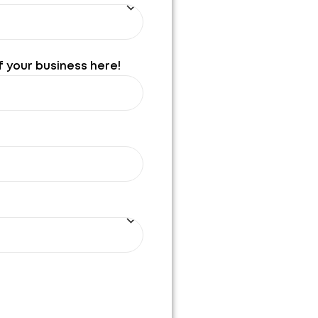
f your business here!