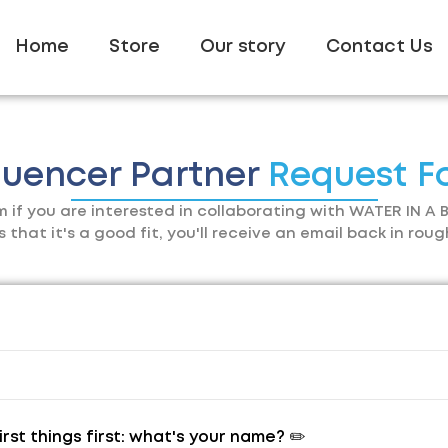
Home
Store
Our story
Contact Us
luencer Partner
Request F
orm if you are interested in collaborating with WATER IN A B
hat it's a good fit, you'll receive an email back in roug
irst things first: what's your name? ✏️