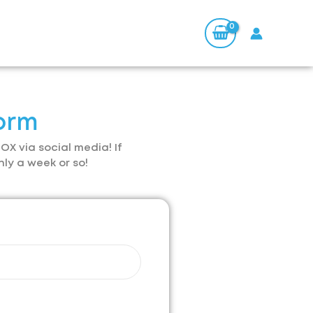
orm
OX via social media! If
hly a week or so!