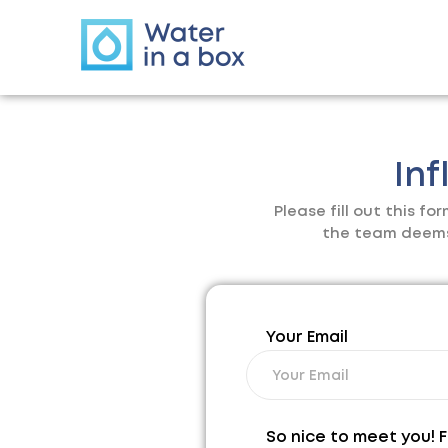
Inf
Please fill out this f
the team deems t
Your Email
So nice to meet you! F