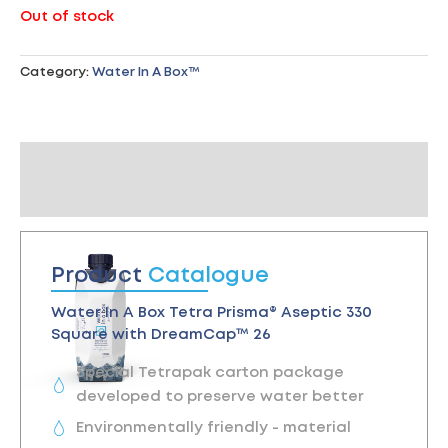
Out of stock
Category:
Water In A Box™
Product Catalogue
Reviews (0)
Product
Catalogue
Water In A Box Tetra Prisma® Aseptic 330
Square with DreamCap™ 26
Special Tetrapak carton package
developed to preserve water better
Environmentally friendly - material