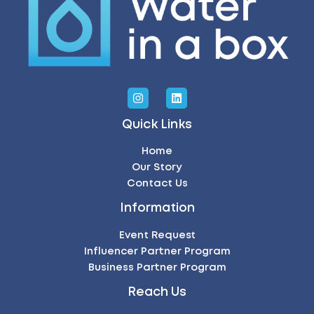
Quick Links
Home
Our Story
Contact Us
Information
Event Request
Influencer Partner Program
Business Partner Program
Reach Us