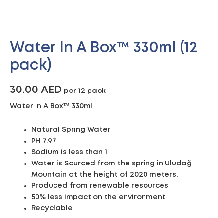
Water In A Box™ 330ml (12
pack)
30.00
AED
per 12 pack
Water In A Box™ 330ml
Natural Spring Water
PH 7.97
Sodium is less than 1
Water is Sourced from the spring in Uludağ
Mountain at the height of 2020 meters.
Produced from renewable resources
50% less impact on the environment
Recyclable