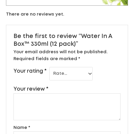
There are no reviews yet.
Be the first to review “Water In A
Box™ 330ml (12 pack)”
Your email address will not be published.
Required fields are marked
*
Your rating
*
Your review
*
Name
*