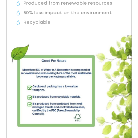
Produced from renewable resources
50% less impact on the environment
Recyclable