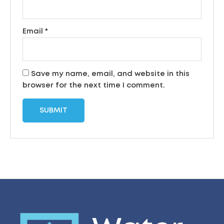
Email
*
Save my name, email, and website in this
browser for the next time I comment.